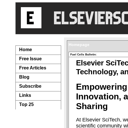
Navigation...
Homepage
Home
Fuel Cells Bulletin:
Free Issue
Elsevier SciTe
Free Articles
Technology, a
Blog
Empowering
Subscribe
Innovation,
Links
Sharing
Top 25
At Elsevier SciTech, w
scientific community w