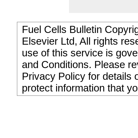
Fuel Cells Bulletin Copyri
Elsevier Ltd, All rights re
use of this service is go
and Conditions. Please re
Privacy Policy for details
protect information that y