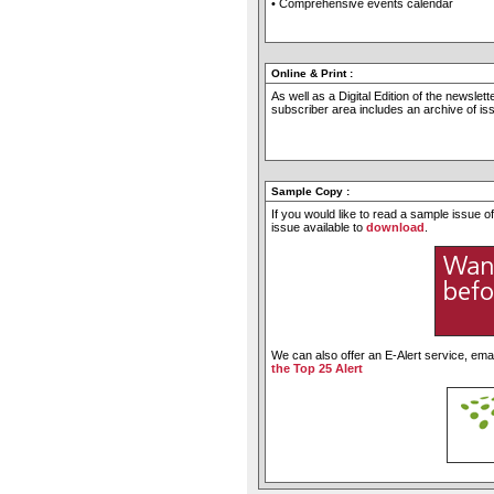
• Comprehensive events calendar
Online & Print
:
As well as a Digital Edition of the newslet
subscriber area includes an archive of i
Sample Copy
:
If you would like to read a sample issue 
issue available to
download
.
We can also offer an E-Alert service, emai
the Top 25 Alert