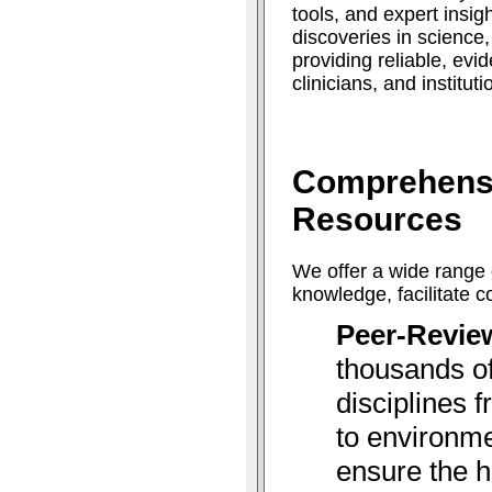
tools, and expert insig
discoveries in science
providing reliable, ev
clinicians, and institut
Comprehens
Resources
We offer a wide range 
knowledge, facilitate 
Peer-Revie
thousands of
disciplines 
to environme
ensure the h