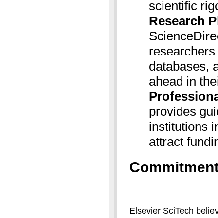
scientific rig
Research P
ScienceDire
researchers 
databases, a
ahead in thei
Professiona
provides gui
institutions
attract fundi
Commitment 
Elsevier SciTech belie