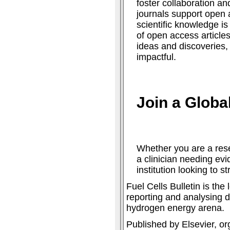
foster collaboration an
journals support open 
scientific knowledge is
of open access articles
ideas and discoveries
impactful.
Join a Glob
Whether you are a rese
a clinician needing ev
institution looking to s
Fuel Cells Bulletin is th
reporting and analysing d
hydrogen energy arena.
Published by Elsevier, or