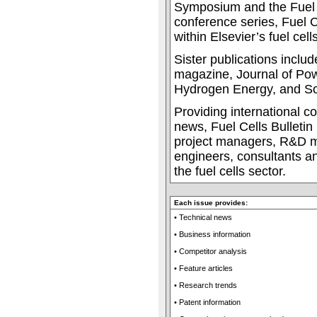
Symposium and the Fuel 
conference series, Fuel Ce
within Elsevier’s fuel cells
Sister publications incl
magazine, Journal of Pow
Hydrogen Energy, and Sol
Providing international c
news, Fuel Cells Bulletin 
project managers, R&D m
engineers, consultants an
the fuel cells sector.
Each issue provides:
• Technical news
• Business information
• Competitor analysis
• Feature articles
• Research trends
• Patent information