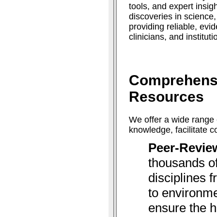
tools, and expert insig
discoveries in science
providing reliable, ev
clinicians, and institut
Comprehens
Resources
We offer a wide range 
knowledge, facilitate 
Peer-Revie
thousands of
disciplines 
to environme
ensure the h