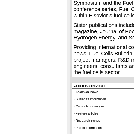
Symposium and the Fuel 
conference series, Fuel Ce
within Elsevier’s fuel cells
Sister publications incl
magazine, Journal of Pow
Hydrogen Energy, and Sol
Providing international c
news, Fuel Cells Bulletin 
project managers, R&D m
engineers, consultants an
the fuel cells sector.
Each issue provides:
• Technical news
• Business information
• Competitor analysis
• Feature articles
• Research trends
• Patent information