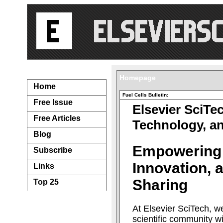
Navigation...
Homepage
Home
Fuel Cells Bulletin:
Free Issue
Elsevier SciTe
Free Articles
Technology, a
Blog
Empowering
Subscribe
Innovation,
Links
Sharing
Top 25
At Elsevier SciTech, w
scientific community w