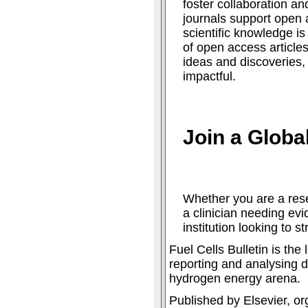
foster collaboration an
journals support open 
scientific knowledge is
of open access articles
ideas and discoveries
impactful.
Join a Glob
Whether you are a rese
a clinician needing ev
institution looking to s
Fuel Cells Bulletin is th
reporting and analysing d
hydrogen energy arena.
Published by Elsevier, or