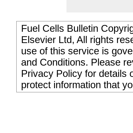
Fuel Cells Bulletin Copyri
Elsevier Ltd, All rights re
use of this service is go
and Conditions. Please re
Privacy Policy for details
protect information that y