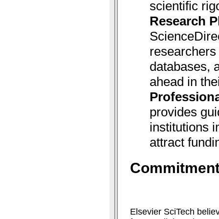
scientific rig
Research P
ScienceDire
researchers 
databases, a
ahead in thei
Professiona
provides gui
institutions
attract fundi
Commitment 
Elsevier SciTech belie