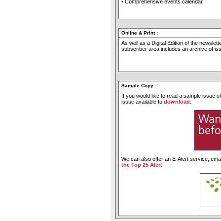
• Comprehensive events calendar
Online & Print
:
As well as a Digital Edition of the newslet
subscriber area includes an archive of i
Sample Copy
:
If you would like to read a sample issue 
issue available to
download
.
We can also offer an E-Alert service, emai
the Top 25 Alert