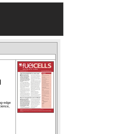
d
ing-edge
cience,