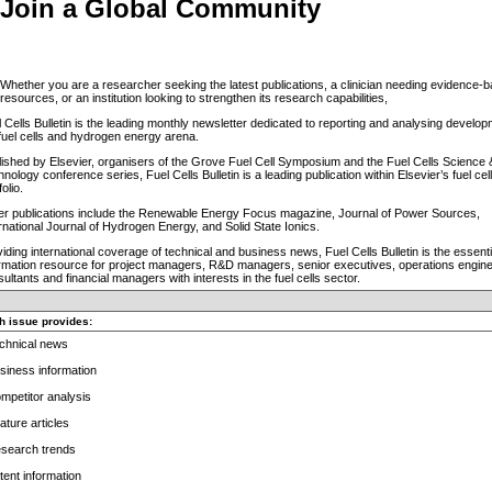
Join a Global Community
Whether you are a researcher seeking the latest publications, a clinician needing evidence-
resources, or an institution looking to strengthen its research capabilities,
 Cells Bulletin is the leading monthly newsletter dedicated to reporting and analysing develop
fuel cells and hydrogen energy arena.
ished by Elsevier, organisers of the Grove Fuel Cell Symposium and the Fuel Cells Science 
nology conference series, Fuel Cells Bulletin is a leading publication within Elsevier’s fuel cel
folio.
ter publications include the Renewable Energy Focus magazine, Journal of Power Sources,
rnational Journal of Hydrogen Energy, and Solid State Ionics.
iding international coverage of technical and business news, Fuel Cells Bulletin is the essenti
ormation resource for project managers, R&D managers, senior executives, operations engine
ultants and financial managers with interests in the fuel cells sector.
h issue provides:
echnical news
siness information
mpetitor analysis
ature articles
esearch trends
tent information