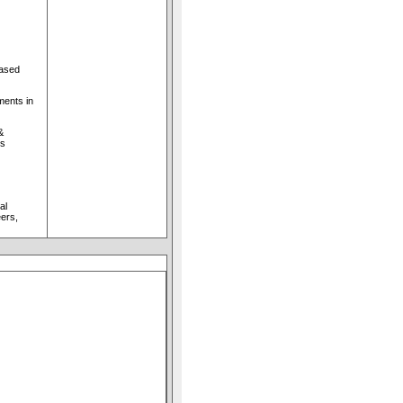
based
ments in
&
ls
al
ers,