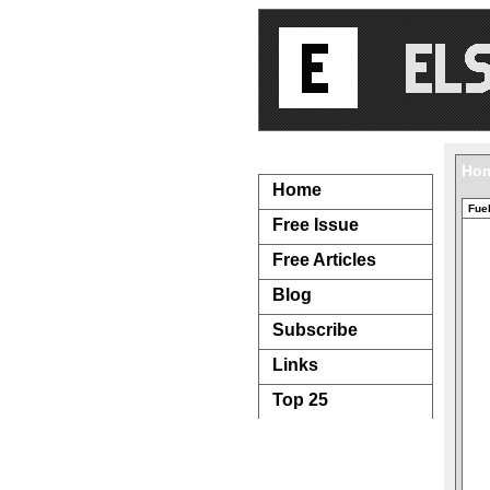
Navigation...
Ho
Home
Fuel
Free Issue
Free Articles
Blog
Subscribe
Links
Top 25