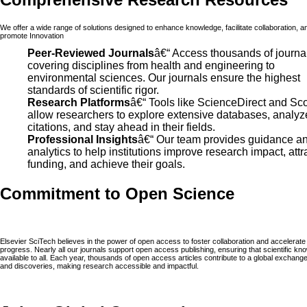
We offer a wide range of solutions designed to enhance knowledge, facilitate collaboration, a
promote Innovation
Peer-Reviewed Journals
â€“ Access thousands of journa
covering disciplines from health and engineering to
environmental sciences. Our journals ensure the highest
standards of scientific rigor.
Research Platforms
â€“ Tools like ScienceDirect and Sc
allow researchers to explore extensive databases, analyz
citations, and stay ahead in their fields.
Professional Insights
â€“ Our team provides guidance a
analytics to help institutions improve research impact, attr
funding, and achieve their goals.
Commitment to Open Science
Elsevier SciTech believes in the power of open access to foster collaboration and accelerate
progress. Nearly all our journals support open access publishing, ensuring that scientific kn
available to all. Each year, thousands of open access articles contribute to a global exchange
and discoveries, making research accessible and impactful.