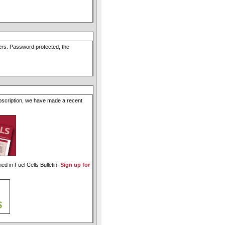
users. Password protected, the
ubscription, we have made a recent
ed in Fuel Cells Bulletin.
Sign up for