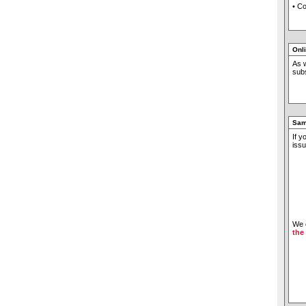
• C
Onl
As w
subs
Sam
If y
issu
We c
the