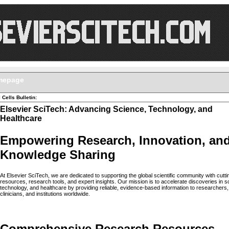
mepage
 Cells Bulletin:
Elsevier SciTech: Advancing Science, Technology, and
Healthcare
Empowering Research, Innovation, an
Knowledge Sharing
At Elsevier SciTech, we are dedicated to supporting the global scientific community with cutt
resources, research tools, and expert insights. Our mission is to accelerate discoveries in s
technology, and healthcare by providing reliable, evidence-based information to researchers,
clinicians, and institutions worldwide.
Comprehensive Research Resources