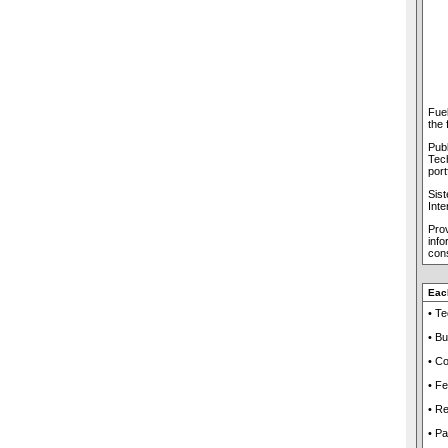
Fuel
the 
Publ
Tech
port
Sis
Inte
Prov
inf
cons
Eac
• T
• Bu
• Co
• Fe
• R
• Pa