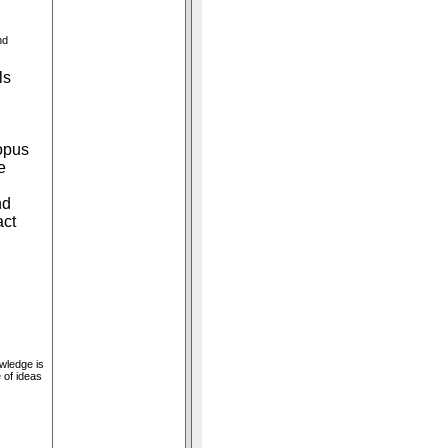
nd
ls
opus
e
nd
act
owledge is
 of ideas