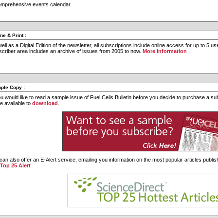
omprehensive events calendar
ine & Print
:
ell as a Digital Edition of the newsletter, all subscriptions include online access for up to 5 
criber area includes an archive of issues from 2005 to now.
More information
ple Copy
:
ou would like to read a sample issue of Fuel Cells Bulletin before you decide to purchase a s
e available to
download
.
an also offer an E-Alert service, emailing you information on the most popular articles publish
 Top 25 Alert