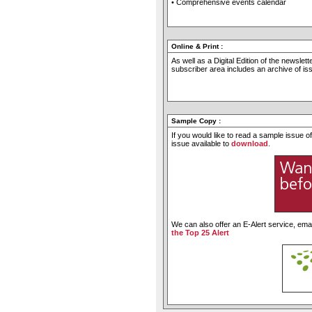
• Comprehensive events calendar
Online & Print
:
As well as a Digital Edition of the newslet
subscriber area includes an archive of i
Sample Copy
:
If you would like to read a sample issue 
issue available to
download
.
We can also offer an E-Alert service, emai
the Top 25 Alert