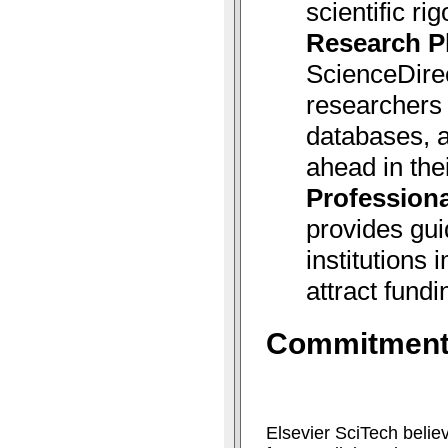
scientific rig
Research P
ScienceDire
researchers 
databases, a
ahead in thei
Professiona
provides gui
institutions
attract fundi
Commitment 
Elsevier SciTech belie