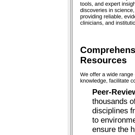
tools, and expert insig
discoveries in science
providing reliable, ev
clinicians, and institut
Comprehens
Resources
We offer a wide range 
knowledge, facilitate 
Peer-Revie
thousands of
disciplines 
to environme
ensure the h