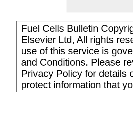
Fuel Cells Bulletin Copyri
Elsevier Ltd, All rights re
use of this service is go
and Conditions. Please re
Privacy Policy for details
protect information that y