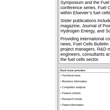
Symposium and the Fuel 
conference series, Fuel Ce
within Elsevier’s fuel cells
Sister publications incl
magazine, Journal of Pow
Hydrogen Energy, and Sol
Providing international c
news, Fuel Cells Bulletin 
project managers, R&D m
engineers, consultants an
the fuel cells sector.
Each issue provides:
• Technical news
• Business information
• Competitor analysis
• Feature articles
• Research trends
• Patent information