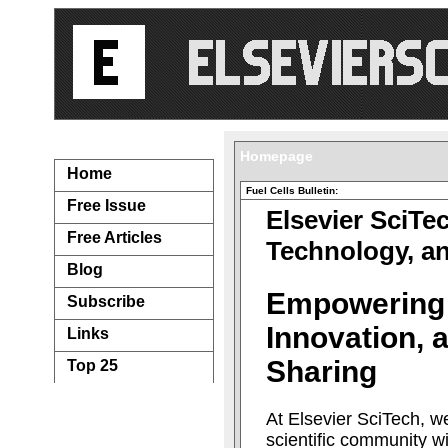
Navigation...
Homepage
Home
Fuel Cells Bulletin:
Free Issue
Elsevier SciTe
Free Articles
Technology, a
Blog
Empowering
Subscribe
Innovation,
Links
Sharing
Top 25
At Elsevier SciTech, w
scientific community w