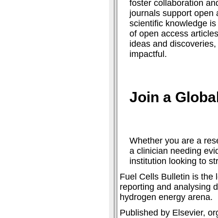
foster collaboration an
journals support open 
scientific knowledge is
of open access articles
ideas and discoveries
impactful.
Join a Glob
Whether you are a rese
a clinician needing ev
institution looking to s
Fuel Cells Bulletin is th
reporting and analysing d
hydrogen energy arena.
Published by Elsevier, or