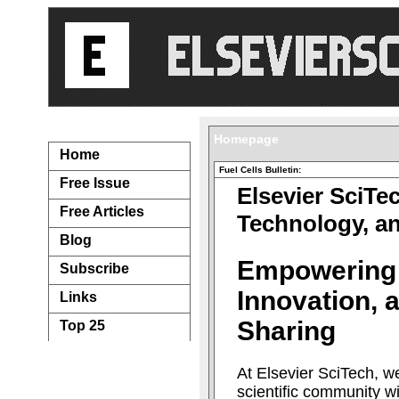
Navigation...
Homepage
Home
Fuel Cells Bulletin:
Free Issue
Elsevier SciTe
Free Articles
Technology, a
Blog
Empowering
Subscribe
Innovation,
Links
Sharing
Top 25
At Elsevier SciTech, w
scientific community w