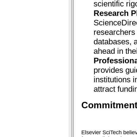
scientific rig
Research P
ScienceDire
researchers 
databases, a
ahead in thei
Professiona
provides gui
institutions
attract fundi
Commitment 
Elsevier SciTech belie