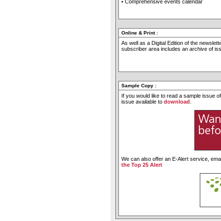
• Comprehensive events calendar
Online & Print
:
As well as a Digital Edition of the newslet
subscriber area includes an archive of i
Sample Copy
:
If you would like to read a sample issue 
issue available to
download
.
We can also offer an E-Alert service, emai
the Top 25 Alert