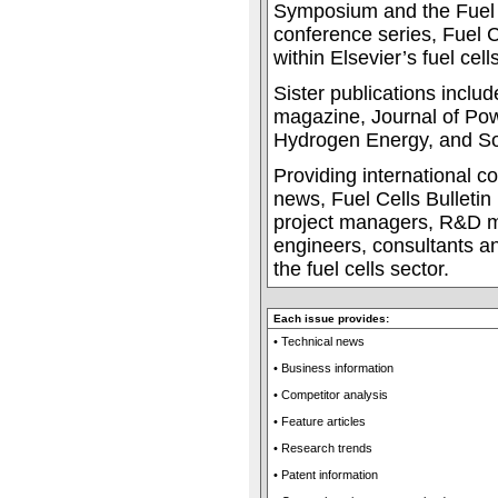
Symposium and the Fuel 
conference series, Fuel Ce
within Elsevier’s fuel cells
Sister publications incl
magazine, Journal of Pow
Hydrogen Energy, and Sol
Providing international c
news, Fuel Cells Bulletin 
project managers, R&D m
engineers, consultants an
the fuel cells sector.
Each issue provides:
• Technical news
• Business information
• Competitor analysis
• Feature articles
• Research trends
• Patent information