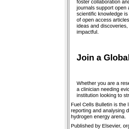
foster collaboration an
journals support open 
scientific knowledge is
of open access articles
ideas and discoveries
impactful.
Join a Glob
Whether you are a rese
a clinician needing ev
institution looking to s
Fuel Cells Bulletin is th
reporting and analysing d
hydrogen energy arena.
Published by Elsevier, or