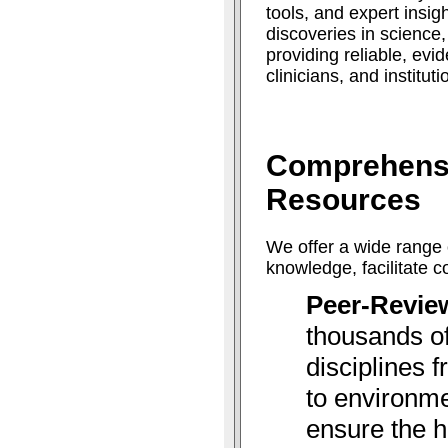
tools, and expert insig
discoveries in science
providing reliable, ev
clinicians, and institut
Comprehens
Resources
We offer a wide range 
knowledge, facilitate 
Peer-Revie
thousands of
disciplines 
to environme
ensure the h