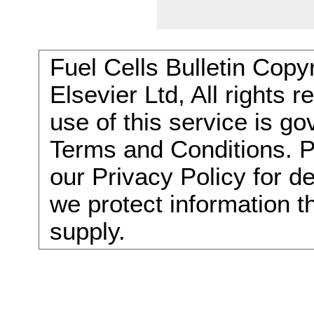
Fuel Cells Bulletin Copy
Elsevier Ltd, All rights 
use of this service is g
Terms and Conditions. P
our Privacy Policy for d
we protect information t
supply.